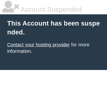
Account Suspended
This Account has been suspe
nded.
Contact your hosting provider
for more
information.