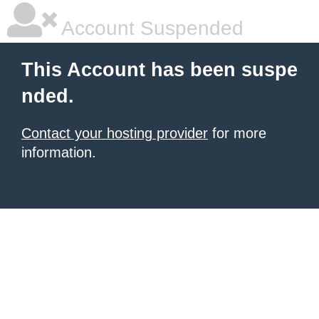
Account Suspended
This Account has been suspe
nded.
Contact your hosting provider
for more
information.