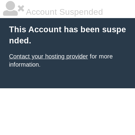
Account Suspended
This Account has been suspe
nded.
Contact your hosting provider
for more
information.