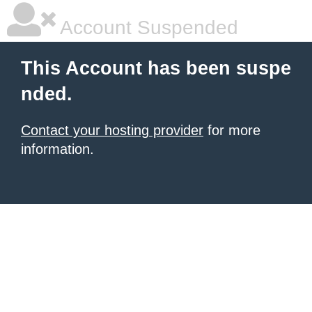
Account Suspended
This Account has been suspe
nded.
Contact your hosting provider
for more
information.