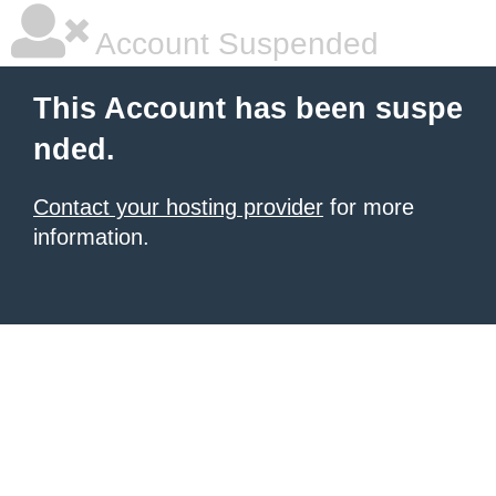
Account Suspended
This Account has been suspe
nded.
Contact your hosting provider
for more
information.